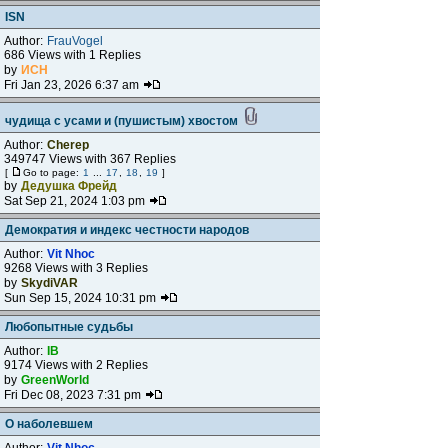
ISN
Author:
FrauVogel
686 Views with 1 Replies
by
ИСН
Fri Jan 23, 2026 6:37 am
чудища с усами и (пушистым) хвостом
Author:
Cherep
349747 Views with 367 Replies
[
Go to page:
1
...
17
,
18
,
19
]
by
Дедушка Фрейд
Sat Sep 21, 2024 1:03 pm
Демократия и индекс честности народов
Author:
Vit Nhoc
9268 Views with 3 Replies
by
SkydiVAR
Sun Sep 15, 2024 10:31 pm
Любопытные судьбы
Author:
IB
9174 Views with 2 Replies
by
GreenWorld
Fri Dec 08, 2023 7:31 pm
О наболевшем