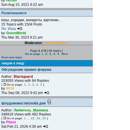
by
Ferom
Sun Aug 15, 2021 6:22 am
Развлекаемся
игры, zogадки, анекдоты, картинки...
15 Topics with 1504 Posts
Re: Игры
by
GreenWorld
Thu Mar 30, 2023 9:21 pm
Moderator:
InterimModers
Page
1
of
5
[ 93 topics ]
Go to page
1
,
2
,
3
,
4
,
5
Next
Post new topic
лицом к лицу
Обсуждение правил форума
Author:
Blackguard
203055 Views with 94 Replies
[
Go to page:
1
,
2
,
3
,
4
,
5
]
by
ИСН
Thu Sep 08, 2022 9:42 pm
флудоновости/злоба дня
Author:
Любитель_Манниха
348918 Views with 482 Replies
[
Go to page:
1
...
23
,
24
,
25
]
by
Ptizza
Sat Feb 21, 2026 4:36 am