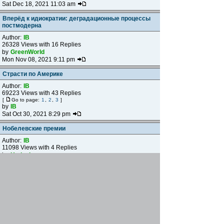
Sat Dec 18, 2021 11:03 am
Вперёд к идиократии: деградационные процессы
постмодерна
Author:
IB
26328 Views with 16 Replies
by
GreenWorld
Mon Nov 08, 2021 9:11 pm
Страсти по Америке
Author:
IB
69223 Views with 43 Replies
[
Go to page:
1
,
2
,
3
]
by
IB
Sat Oct 30, 2021 8:29 pm
Нобелевские премии
Author:
IB
11098 Views with 4 Replies
by
Hedgehog
Wed Oct 06, 2021 11:26 pm
О либеральных менеджерах
Author:
Vit Nhoc
19255 Views with 12 Replies
by
vogel
Sat Oct 02, 2021 6:37 pm