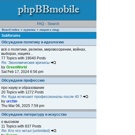
FAQ
·
Search
Board index
курилка
лицом к лицу
»
»
Subforums
Обсуждаем политику и идеологию
всё о политике, религии, мировоззрении, войнах,
выборах, нациях...
77 Topics with 19040 Posts
Re: Экономические кризисы
by
GreenWorld
Sat Feb 17, 2024 6:56 pm
Обсуждаем профессию
про науку и образование
20 Topics with 1272 Posts
Re: Куда исчезают профессионалы после 40 ?
by
urchin
Thu Mar 06, 2025 7:59 pm
Обсуждаем литературу и искусство
о высоком
11 Topics with 837 Posts
Re: Кто что читал (unlimited)