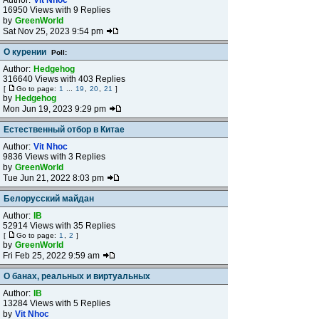
Author:
Vit Nhoc
16950 Views with 9 Replies
by
GreenWorld
Sat Nov 25, 2023 9:54 pm
О курении
Poll:
Author:
Hedgehog
316640 Views with 403 Replies
[
Go to page:
1
...
19
,
20
,
21
]
by
Hedgehog
Mon Jun 19, 2023 9:29 pm
Естественный отбор в Китае
Author:
Vit Nhoc
9836 Views with 3 Replies
by
GreenWorld
Tue Jun 21, 2022 8:03 pm
Белорусский майдан
Author:
IB
52914 Views with 35 Replies
[
Go to page:
1
,
2
]
by
GreenWorld
Fri Feb 25, 2022 9:59 am
О банах, реальных и виртуальных
Author:
IB
13284 Views with 5 Replies
by
Vit Nhoc