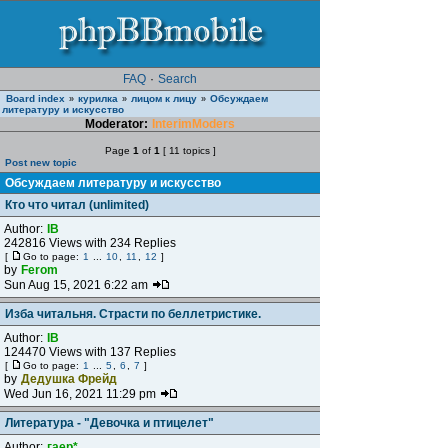
FAQ
·
Search
Board index
курилка
лицом к лицу
Обсуждаем
»
»
»
литературу и искусство
Moderator:
InterimModers
Page
1
of
1
[ 11 topics ]
Post new topic
Обсуждаем литературу и искусство
Кто что читал (unlimited)
Author:
IB
242816 Views with 234 Replies
[
Go to page:
1
...
10
,
11
,
12
]
by
Ferom
Sun Aug 15, 2021 6:22 am
Изба читальня. Страсти по беллетристике.
Author:
IB
124470 Views with 137 Replies
[
Go to page:
1
...
5
,
6
,
7
]
by
Дедушка Фрейд
Wed Jun 16, 2021 11:29 pm
Литература - "Девочка и птицелет"
Author:
гаер*