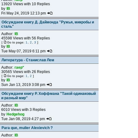
13920 Views with 10 Replies
by
IB
Fri May 24, 2019 12:13 pm
Обсуждаем книгу Д. Даймонда "Ружья, микробы и
сталь"
Author:
IB
45598 Views with 56 Replies
[
Go to page:
1
,
2
,
3
]
by
IB
Tue May 07, 2019 6:11 pm
Литература - Станислав Лем
Author:
гаер*
30565 Views with 26 Replies
[
Go to page:
1
,
2
]
by
IB
Sun Jan 13, 2019 3:08 pm
Обсуждаем книгу Р. Хоффмана "Такой одинаковый
и разный мир"
Author:
IB
6010 Views with 3 Replies
by
Hedgehog
Tue Jan 08, 2019 4:27 pm
Para que, mulier Alexievich ?
Author:
IB