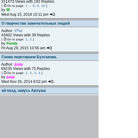
151473 Views with 192 Replies
[
Go to page:
1
...
8
,
9
,
10
]
by
IB
Wed Aug 15, 2018 10:11 pm
О творчестве замечательных людей
Author:
VTur
43402 Views with 39 Replies
[
Go to page:
1
,
2
]
by
Panda
Fri Aug 28, 2015 10:56 am
Снова перетираем Булгакова.
Author:
jusja
69235 Views with 75 Replies
[
Go to page:
1
,
2
,
3
,
4
]
by
jusja
Wed Nov 26, 2014 8:02 pm
ай паэд, завусь Арлуша
Author:
jusja
287143 Views with 47 Replies
[
Go to page:
1
,
2
,
3
]
by
Сратель
Mon Aug 25, 2014 8:34 pm
Привет Вяземскому
Author:
ИСН
9716 Views with 7 Replies