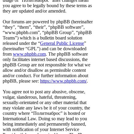
usage of “Политнаброс” after changes mean
you agree to be legally bound by these terms as
they are updated and/or amended.
Our forums are powered by phpBB (hereinafter
“they”, “them”, “their”, “phpBB software”,
“www.phpbb.com”, “phpBB Group”, “phpBB
Teams”) which is a bulletin board solution
released under the “
General Public License
”
(hereinafter “GPL”) and can be downloaded
from
www.phpbb.com
. The phpBB software
only facilitates internet based discussions, the
phpBB Group are not responsible for what we
allow and/or disallow as permissible content
and/or conduct. For further information about
phpBB, please see:
https://www.phpbb.com/
.
You agree not to post any abusive, obscene,
vulgar, slanderous, hateful, threatening,
sexually-orientated or any other material that
may violate any laws be it of your country, the
country where “Политнаброс” is hosted or
International Law. Doing so may lead to you
being immediately and permanently banned,
with notification of your Internet Service