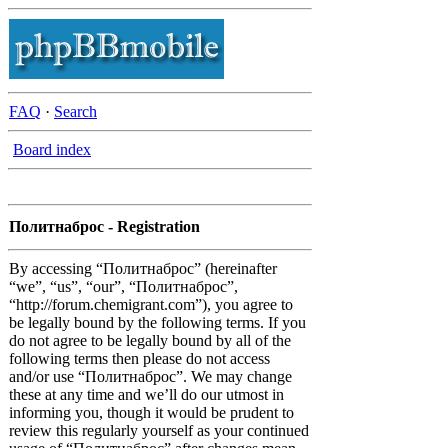
FAQ
·
Search
Board index
Политнаброс - Registration
By accessing “Политнаброс” (hereinafter
“we”, “us”, “our”, “Политнаброс”,
“http://forum.chemigrant.com”), you agree to
be legally bound by the following terms. If you
do not agree to be legally bound by all of the
following terms then please do not access
and/or use “Политнаброс”. We may change
these at any time and we’ll do our utmost in
informing you, though it would be prudent to
review this regularly yourself as your continued