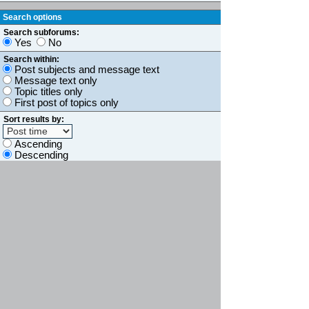
Search options
Search subforums:
Yes
No
Search within:
Post subjects and message text
Message text only
Topic titles only
First post of topics only
Sort results by:
Ascending
Descending
Display results as:
Posts
Topics
Limit results to previous:
Return first:
characters of posts
Board index
Jump to