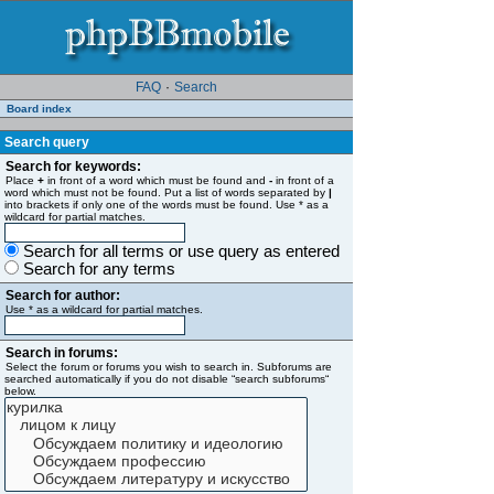
FAQ
·
Search
Board index
Search query
Search for keywords:
Place
+
in front of a word which must be found and
-
in front of a
word which must not be found. Put a list of words separated by
|
into brackets if only one of the words must be found. Use * as a
wildcard for partial matches.
Search for all terms or use query as entered
Search for any terms
Search for author:
Use * as a wildcard for partial matches.
Search in forums:
Select the forum or forums you wish to search in. Subforums are
searched automatically if you do not disable “search subforums“
below.