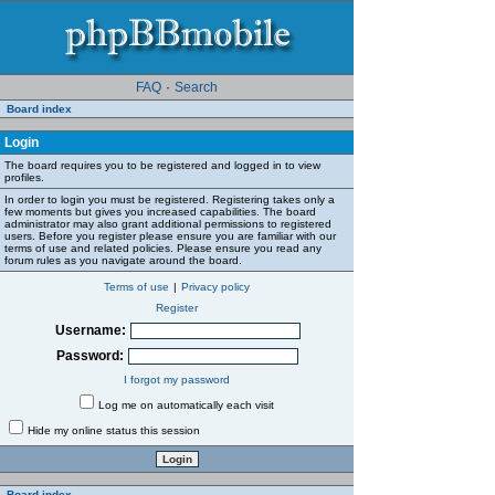
FAQ
·
Search
Board index
Login
The board requires you to be registered and logged in to view
profiles.
In order to login you must be registered. Registering takes only a
few moments but gives you increased capabilities. The board
administrator may also grant additional permissions to registered
users. Before you register please ensure you are familiar with our
terms of use and related policies. Please ensure you read any
forum rules as you navigate around the board.
Terms of use
|
Privacy policy
Register
Username:
Password:
I forgot my password
Log me on automatically each visit
Hide my online status this session
Board index