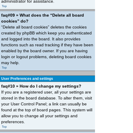
administrator for assistance.
Top
faq#09 » What does the “Delete all board
cookies” do?
“Delete all board cookies” deletes the cookies
created by phpBB which keep you authenticated
and logged into the board. It also provides
functions such as read tracking if they have been
enabled by the board owner. If you are having
login or logout problems, deleting board cookies
may help.
Top
User Preferences and settings
faq#10 » How do I change my settings?
If you are a registered user, all your settings are
stored in the board database. To alter them, visit
your User Control Panel; a link can usually be
found at the top of board pages. This system will
allow you to change all your settings and
preferences.
Top