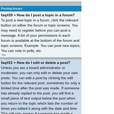
Posting Issues
faq#20 » How do I post a topic in a forum?
To post a new topic in a forum, click the relevant
button on either the forum or topic screens. You
may need to register before you can post a
message. A list of your permissions in each
forum is available at the bottom of the forum and
topic screens. Example: You can post new topics,
You can vote in polls, etc.
Top
faq#21 » How do I edit or delete a post?
Unless you are a board administrator or
moderator, you can only edit or delete your own
posts. You can edit a post by clicking the edit
button for the relevant post, sometimes for only a
limited time after the post was made. If someone
has already replied to the post, you will find a
small piece of text output below the post when
you return to the topic which lists the number of
times you edited it along with the date and time.
This will only appear if someone has made a