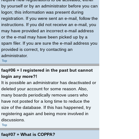
by yourself or by an administrator before you can
logon; this information was present during
registration. If you were sent an e-mail, follow the
instructions. If you did not receive an e-mail, you
may have provided an incorrect e-mail address
or the e-mail may have been picked up by a
spam filer. If you are sure the e-mail address you
provided is correct, try contacting an
administrator.
Top
faq#06 » I registered in the past but cannot
login any more?!
It is possible an administrator has deactivated or
deleted your account for some reason. Also,
many boards periodically remove users who
have not posted for a long time to reduce the
size of the database. If this has happened, try
registering again and being more involved in
discussions.
Top
faq#07 » What is COPPA?