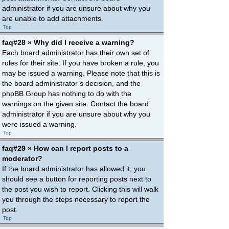
administrator if you are unsure about why you
are unable to add attachments.
Top
faq#28 » Why did I receive a warning?
Each board administrator has their own set of
rules for their site. If you have broken a rule, you
may be issued a warning. Please note that this is
the board administrator’s decision, and the
phpBB Group has nothing to do with the
warnings on the given site. Contact the board
administrator if you are unsure about why you
were issued a warning.
Top
faq#29 » How can I report posts to a
moderator?
If the board administrator has allowed it, you
should see a button for reporting posts next to
the post you wish to report. Clicking this will walk
you through the steps necessary to report the
post.
Top