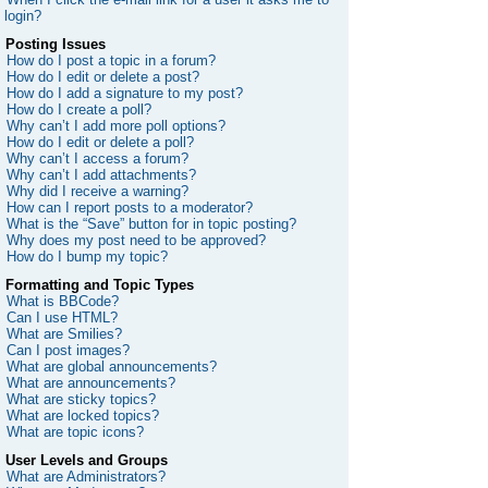
login?
Posting Issues
How do I post a topic in a forum?
How do I edit or delete a post?
How do I add a signature to my post?
How do I create a poll?
Why can’t I add more poll options?
How do I edit or delete a poll?
Why can’t I access a forum?
Why can’t I add attachments?
Why did I receive a warning?
How can I report posts to a moderator?
What is the “Save” button for in topic posting?
Why does my post need to be approved?
How do I bump my topic?
Formatting and Topic Types
What is BBCode?
Can I use HTML?
What are Smilies?
Can I post images?
What are global announcements?
What are announcements?
What are sticky topics?
What are locked topics?
What are topic icons?
User Levels and Groups
What are Administrators?