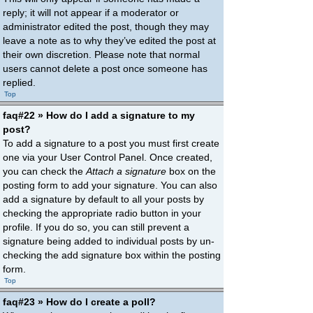
reply; it will not appear if a moderator or
administrator edited the post, though they may
leave a note as to why they’ve edited the post at
their own discretion. Please note that normal
users cannot delete a post once someone has
replied.
Top
faq#22 » How do I add a signature to my
post?
To add a signature to a post you must first create
one via your User Control Panel. Once created,
you can check the
Attach a signature
box on the
posting form to add your signature. You can also
add a signature by default to all your posts by
checking the appropriate radio button in your
profile. If you do so, you can still prevent a
signature being added to individual posts by un-
checking the add signature box within the posting
form.
Top
faq#23 » How do I create a poll?