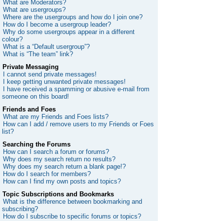
What are Moderators?
What are usergroups?
Where are the usergroups and how do I join one?
How do I become a usergroup leader?
Why do some usergroups appear in a different
colour?
What is a “Default usergroup”?
What is “The team” link?
Private Messaging
I cannot send private messages!
I keep getting unwanted private messages!
I have received a spamming or abusive e-mail from
someone on this board!
Friends and Foes
What are my Friends and Foes lists?
How can I add / remove users to my Friends or Foes
list?
Searching the Forums
How can I search a forum or forums?
Why does my search return no results?
Why does my search return a blank page!?
How do I search for members?
How can I find my own posts and topics?
Topic Subscriptions and Bookmarks
What is the difference between bookmarking and
subscribing?
How do I subscribe to specific forums or topics?