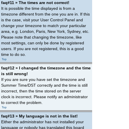
faq#11 » The times are not correct!
It is possible the time displayed is from a
timezone different from the one you are in. If this
is the case, visit your User Control Panel and
change your timezone to match your particular
area, e.g. London, Paris, New York, Sydney, etc.
Please note that changing the timezone, like
most settings, can only be done by registered
users. If you are not registered, this is a good
time to do so.
Top
faq#12 » I changed the timezone and the time
is still wrong!
If you are sure you have set the timezone and
Summer Time/DST correctly and the time is still
incorrect, then the time stored on the server
clock is incorrect. Please notify an administrator
to correct the problem.
Top
faq#13 » My language is not in the list!
Either the administrator has not installed your
language or nobody has translated this board