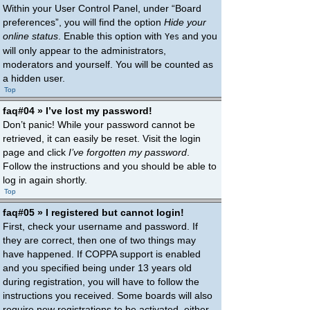
Within your User Control Panel, under “Board
preferences”, you will find the option
Hide your
online status
. Enable this option with
and you
Yes
will only appear to the administrators,
moderators and yourself. You will be counted as
a hidden user.
Top
faq#04 » I’ve lost my password!
Don’t panic! While your password cannot be
retrieved, it can easily be reset. Visit the login
page and click
I’ve forgotten my password
.
Follow the instructions and you should be able to
log in again shortly.
Top
faq#05 » I registered but cannot login!
First, check your username and password. If
they are correct, then one of two things may
have happened. If COPPA support is enabled
and you specified being under 13 years old
during registration, you will have to follow the
instructions you received. Some boards will also
require new registrations to be activated, either