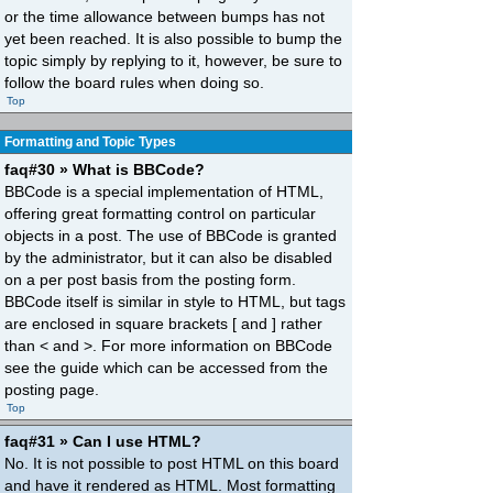
or the time allowance between bumps has not
yet been reached. It is also possible to bump the
topic simply by replying to it, however, be sure to
follow the board rules when doing so.
Top
Formatting and Topic Types
faq#30 » What is BBCode?
BBCode is a special implementation of HTML,
offering great formatting control on particular
objects in a post. The use of BBCode is granted
by the administrator, but it can also be disabled
on a per post basis from the posting form.
BBCode itself is similar in style to HTML, but tags
are enclosed in square brackets [ and ] rather
than < and >. For more information on BBCode
see the guide which can be accessed from the
posting page.
Top
faq#31 » Can I use HTML?
No. It is not possible to post HTML on this board
and have it rendered as HTML. Most formatting