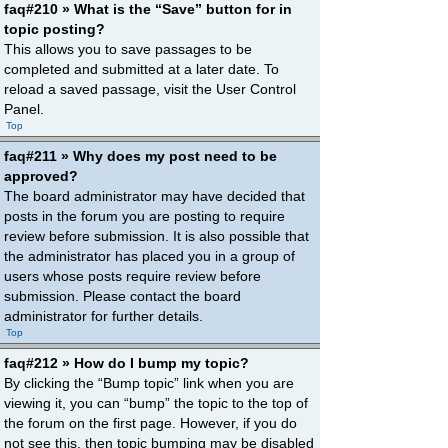
faq#210 » What is the “Save” button for in
topic posting?
This allows you to save passages to be
completed and submitted at a later date. To
reload a saved passage, visit the User Control
Panel.
Top
faq#211 » Why does my post need to be
approved?
The board administrator may have decided that
posts in the forum you are posting to require
review before submission. It is also possible that
the administrator has placed you in a group of
users whose posts require review before
submission. Please contact the board
administrator for further details.
Top
faq#212 » How do I bump my topic?
By clicking the “Bump topic” link when you are
viewing it, you can “bump” the topic to the top of
the forum on the first page. However, if you do
not see this, then topic bumping may be disabled