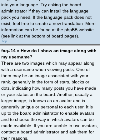
into your language. Try asking the board
administrator if they can install the language
pack you need. If the language pack does not
exist, feel free to create a new translation. More
information can be found at the phpBB website
(see link at the bottom of board pages).
Top
faq#14 » How do I show an image along with
my username?
There are two images which may appear along
with a username when viewing posts. One of
them may be an image associated with your
rank, generally in the form of stars, blocks or
dots, indicating how many posts you have made
or your status on the board. Another, usually a
larger image, is known as an avatar and is
generally unique or personal to each user. It is
up to the board administrator to enable avatars
and to choose the way in which avatars can be
made available. If you are unable to use avatars,
contact a board administrator and ask them for
their reasons.