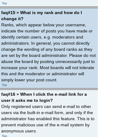
Top
faq#15 » What is my rank and how do I
change it?
Ranks, which appear below your username,
indicate the number of posts you have made or
identify certain users, e.g. moderators and
administrators. In general, you cannot directly
change the wording of any board ranks as they
are set by the board administrator. Please do not
abuse the board by posting unnecessarily just to
increase your rank. Most boards will not tolerate
this and the moderator or administrator will
simply lower your post count.
Top
faq#16 » When I click the e-mail link for a
user it asks me to login?
Only registered users can send e-mail to other
users via the built-in e-mail form, and only if the
administrator has enabled this feature. This is to
prevent malicious use of the e-mail system by
anonymous users.
Top