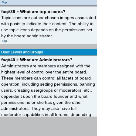
Top
faq#38 » What are topic icons?
Topic icons are author chosen images associated
with posts to indicate their content. The ability to
use topic icons depends on the permissions set
by the board administrator.
Top
User Levels and Groups
faq#40 » What are Administrators?
Administrators are members assigned with the
highest level of control over the entire board.
These members can control all facets of board
operation, including setting permissions, banning
users, creating usergroups or moderators, etc.,
dependent upon the board founder and what
permissions he or she has given the other
administrators. They may also have full
moderator capabilities in all forums, depending
on the settings put forth by the board founder.
Top
faq#41 » What are Moderators?