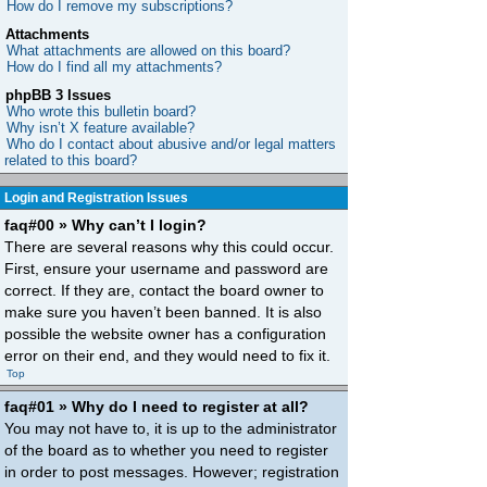
How do I remove my subscriptions?
Attachments
What attachments are allowed on this board?
How do I find all my attachments?
phpBB 3 Issues
Who wrote this bulletin board?
Why isn’t X feature available?
Who do I contact about abusive and/or legal matters
related to this board?
Login and Registration Issues
faq#00 » Why can’t I login?
There are several reasons why this could occur.
First, ensure your username and password are
correct. If they are, contact the board owner to
make sure you haven’t been banned. It is also
possible the website owner has a configuration
error on their end, and they would need to fix it.
Top
faq#01 » Why do I need to register at all?
You may not have to, it is up to the administrator
of the board as to whether you need to register
in order to post messages. However; registration