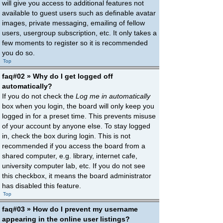
will give you access to additional features not
available to guest users such as definable avatar
images, private messaging, emailing of fellow
users, usergroup subscription, etc. It only takes a
few moments to register so it is recommended
you do so.
Top
faq#02 » Why do I get logged off
automatically?
If you do not check the
Log me in automatically
box when you login, the board will only keep you
logged in for a preset time. This prevents misuse
of your account by anyone else. To stay logged
in, check the box during login. This is not
recommended if you access the board from a
shared computer, e.g. library, internet cafe,
university computer lab, etc. If you do not see
this checkbox, it means the board administrator
has disabled this feature.
Top
faq#03 » How do I prevent my username
appearing in the online user listings?