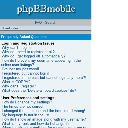
FAQ
·
Search
Board index
Frequently Asked Questions
Login and Registration Issues
Why can’t I login?
Why do I need to register at all?
Why do I get logged off automatically?
How do I prevent my username appearing in the
online user listings?
I’ve lost my password!
I registered but cannot login!
I registered in the past but cannot login any more?!
What is COPPA?
Why can’t I register?
What does the “Delete all board cookies” do?
User Preferences and settings
How do I change my settings?
The times are not correct!
I changed the timezone and the time is still wrong!
My language is not in the list!
How do I show an image along with my username?
What is my rank and how do I change it?
When I click the e-mail link for a user it asks me to