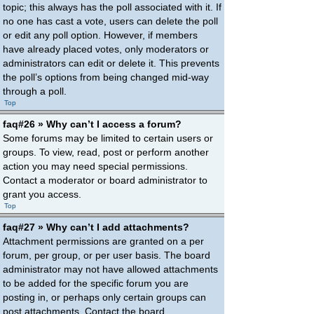
topic; this always has the poll associated with it. If
no one has cast a vote, users can delete the poll
or edit any poll option. However, if members
have already placed votes, only moderators or
administrators can edit or delete it. This prevents
the poll’s options from being changed mid-way
through a poll.
Top
faq#26 » Why can’t I access a forum?
Some forums may be limited to certain users or
groups. To view, read, post or perform another
action you may need special permissions.
Contact a moderator or board administrator to
grant you access.
Top
faq#27 » Why can’t I add attachments?
Attachment permissions are granted on a per
forum, per group, or per user basis. The board
administrator may not have allowed attachments
to be added for the specific forum you are
posting in, or perhaps only certain groups can
post attachments. Contact the board