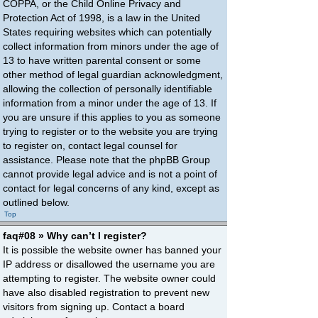
COPPA, or the Child Online Privacy and
Protection Act of 1998, is a law in the United
States requiring websites which can potentially
collect information from minors under the age of
13 to have written parental consent or some
other method of legal guardian acknowledgment,
allowing the collection of personally identifiable
information from a minor under the age of 13. If
you are unsure if this applies to you as someone
trying to register or to the website you are trying
to register on, contact legal counsel for
assistance. Please note that the phpBB Group
cannot provide legal advice and is not a point of
contact for legal concerns of any kind, except as
outlined below.
Top
faq#08 » Why can’t I register?
It is possible the website owner has banned your
IP address or disallowed the username you are
attempting to register. The website owner could
have also disabled registration to prevent new
visitors from signing up. Contact a board