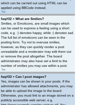
which can be carried out using HTML can be
applied using BBCode instead.
Top
faq#32 » What are Smilies?
Smilies, or Emoticons, are small images which
can be used to express a feeling using a short
code, e.g. :) denotes happy, while :( denotes sad.
The full list of emoticons can be seen in the
posting form. Try not to overuse smilies,
however, as they can quickly render a post
unreadable and a moderator may edit them out
or remove the post altogether. The board
administrator may also have set a limit to the
number of smilies you may use within a post.
Top
faq#33 » Can I post images?
Yes, images can be shown in your posts. If the
administrator has allowed attachments, you may
be able to upload the image to the board.
Otherwise, you must link to an image stored on a
publicly accessible web server, e.g.
http://www.example.com/my-picture.gif. You