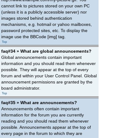
cannot link to pictures stored on your own PC
(unless it is a publicly accessible server) nor
images stored behind authentication
mechanisms, e.g. hotmail or yahoo mailboxes,
password protected sites, etc. To display the
image use the BBCode [img] tag.
Top
faq#34 » What are global announcements?
Global announcements contain important
information and you should read them whenever
possible. They will appear at the top of every
forum and within your User Control Panel. Global
announcement permissions are granted by the
board administrator.
Top
faq#35 » What are announcements?
Announcements often contain important
information for the forum you are currently
reading and you should read them whenever
possible. Announcements appear at the top of
every page in the forum to which they are