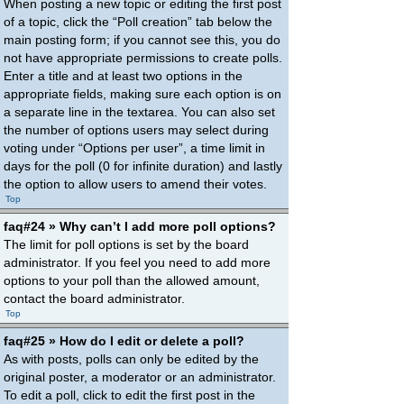
When posting a new topic or editing the first post
of a topic, click the “Poll creation” tab below the
main posting form; if you cannot see this, you do
not have appropriate permissions to create polls.
Enter a title and at least two options in the
appropriate fields, making sure each option is on
a separate line in the textarea. You can also set
the number of options users may select during
voting under “Options per user”, a time limit in
days for the poll (0 for infinite duration) and lastly
the option to allow users to amend their votes.
Top
faq#24 » Why can’t I add more poll options?
The limit for poll options is set by the board
administrator. If you feel you need to add more
options to your poll than the allowed amount,
contact the board administrator.
Top
faq#25 » How do I edit or delete a poll?
As with posts, polls can only be edited by the
original poster, a moderator or an administrator.
To edit a poll, click to edit the first post in the