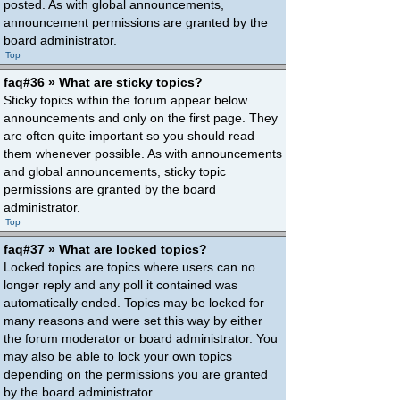
posted. As with global announcements,
announcement permissions are granted by the
board administrator.
Top
faq#36 » What are sticky topics?
Sticky topics within the forum appear below
announcements and only on the first page. They
are often quite important so you should read
them whenever possible. As with announcements
and global announcements, sticky topic
permissions are granted by the board
administrator.
Top
faq#37 » What are locked topics?
Locked topics are topics where users can no
longer reply and any poll it contained was
automatically ended. Topics may be locked for
many reasons and were set this way by either
the forum moderator or board administrator. You
may also be able to lock your own topics
depending on the permissions you are granted
by the board administrator.